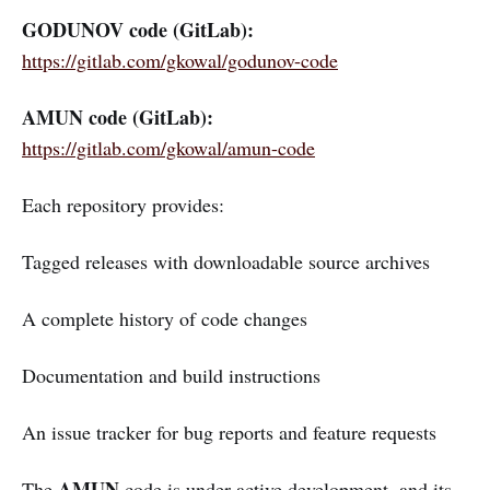
GODUNOV code (GitLab):
https://gitlab.com/gkowal/godunov-code
AMUN code (GitLab):
https://gitlab.com/gkowal/amun-code
Each repository provides:
Tagged releases with downloadable source archives
A complete history of code changes
Documentation and build instructions
An issue tracker for bug reports and feature requests
AMUN
The
code is under active development, and its