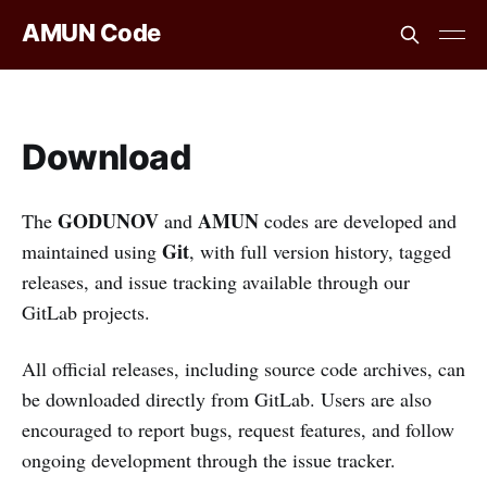
AMUN Code
Download
GODUNOV
AMUN
The
and
codes are developed and
Git
maintained using
, with full version history, tagged
releases, and issue tracking available through our
GitLab projects.
All official releases, including source code archives, can
be downloaded directly from GitLab. Users are also
encouraged to report bugs, request features, and follow
ongoing development through the issue tracker.