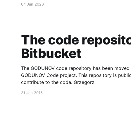
the complete development history, tagged releas
04 Jan 2026
The code reposit
Bitbucket
The GODUNOV code repository has been moved to 
GODUNOV Code project. This repository is public
contribute to the code. Grzegorz
31 Jan 2015