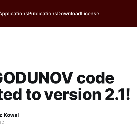
Applications
Publications
Download
License
GODUNOV code
ed to version 2.1!
z Kowal
12