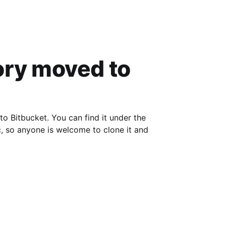
es, and
ory moved to
Bitbucket. You can find it under the
, so anyone is welcome to clone it and