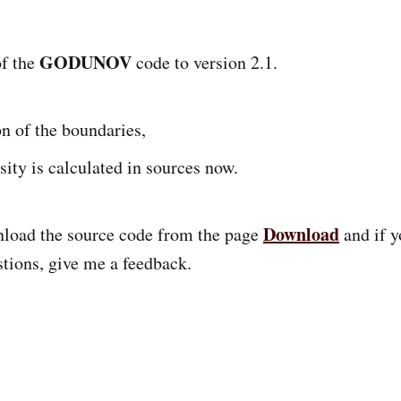
GODUNOV
of the
code to version 2.1.
n of the boundaries,
sity is calculated in sources now.
Download
nload the source code from the page
and if y
tions, give me a feedback.