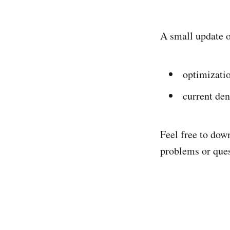
A small update 
optimizatio
current den
Feel free to dow
problems or ques