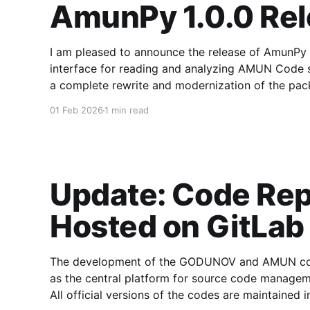
AmunPy 1.0.0 Re
I am pleased to announce the release of AmunPy 1.
interface for reading and analyzing AMUN Code simulation snapsh
a complete rewrite and modernization of the pack
defined API for both 2D
01 Feb 2026
1 min read
Update: Code Rep
Hosted on GitLab
The development of the GODUNOV and AMUN code
as the central platform for source code manageme
All official versions of the codes are maintained i