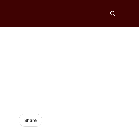
Share