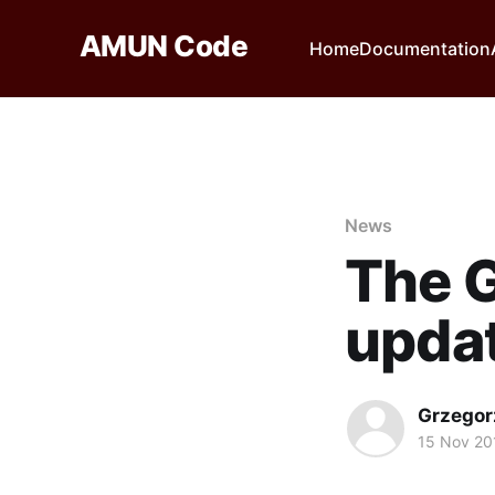
AMUN Code
Home
Documentation
News
The 
updat
Grzegor
15 Nov 20