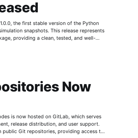
leased
0.0, the first stable version of the Python
ots. This release represents
age, providing a clean, tested, and well-
ositories Now
s is now hosted on GitLab, which serves
nt, release distribution, and user support.
n public Git repositories, providing access to