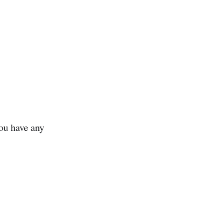
ou have any